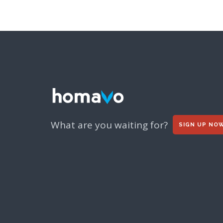
What are you waiting for?
SIGN UP NO