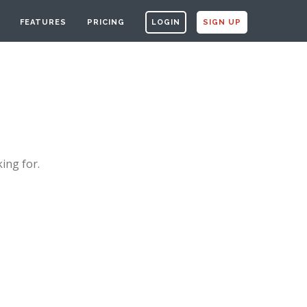
FEATURES
PRICING
LOGIN
SIGN UP
ing for.