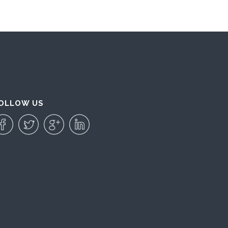
OLLOW US