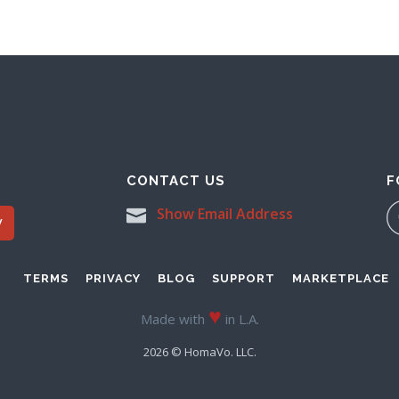
CONTACT US
F
Show Email Address
W
TERMS
PRIVACY
BLOG
SUPPORT
MARKETPLACE
♥
Made with
in L.A.
2026 © HomaVo. LLC.