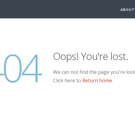
ABOUT
404
Oops! You're lost.
We can not find the page you're look
Click here to
Return home
.