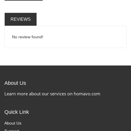
REVIEWS
No review found!
About Us
Learn more about our services on homavo.com
Quick Link
About Us