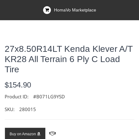
HomaVo Marketplace
27x8.50R14LT Kenda Klever A/T
KR28 All Terrain 6 Ply C Load
Tire
$154.90
Product ID:
#B071LG9YSD
SKU:
280015
Buy on Amazon