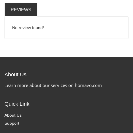
REVIEWS
No review found!
About Us
Learn more about our services on homavo.com
Quick Link
About Us
Support