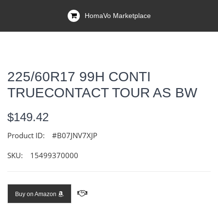
HomaVo Marketplace
225/60R17 99H CONTI
TRUECONTACT TOUR AS BW
$149.42
Product ID:
#B07JNV7XJP
SKU:
15499370000
Buy on Amazon