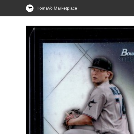
HomaVo Marketplace