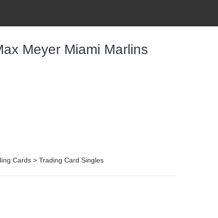
ax Meyer Miami Marlins
ing Cards > Trading Card Singles