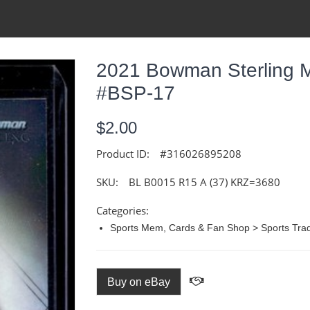
2021 Bowman Sterling M
#BSP-17
$2.00
Product ID:
#316026895208
SKU:
BL B0015 R15 A (37) KRZ=3680
Categories:
Sports Mem, Cards & Fan Shop > Sports Trad
Buy on eBay