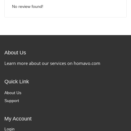
No review found!
About Us
Learn more about our services on homavo.com
Quick Link
About Us
Support
My Account
Login