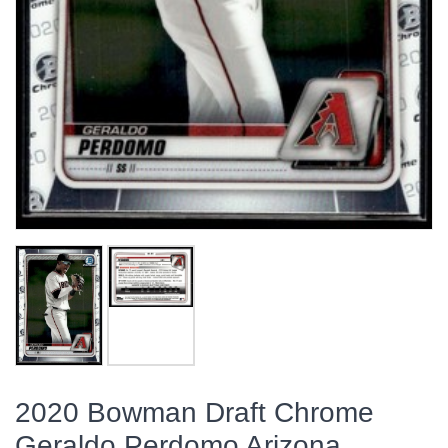
2020 Bowman Draft Chrome
Geraldo Perdomo Arizona