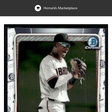
HomaVo Marketplace