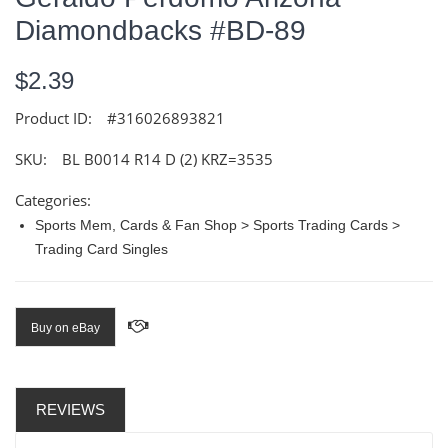
Diamondbacks #BD-89
$2.39
Product ID:
#316026893821
SKU:
BL B0014 R14 D (2) KRZ=3535
Categories:
Sports Mem, Cards & Fan Shop > Sports Trading Cards >
Trading Card Singles
Buy on eBay
REVIEWS