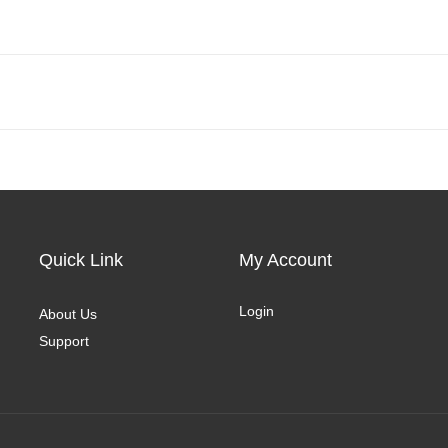
Quick Link
My Account
Login
About Us
Support