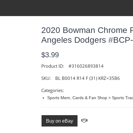
2020 Bowman Chrome Pr
Angeles Dodgers #BCP
$3.99
Product ID:
#316026893814
SKU:
BL B0014 R14 F (31) KRZ=35B6
Categories:
Sports Mem, Cards & Fan Shop > Sports Trad
Buy on eBay