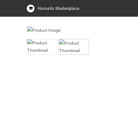
HomaVo Marketplace