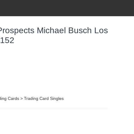
ospects Michael Busch Los
-152
ing Cards > Trading Card Singles