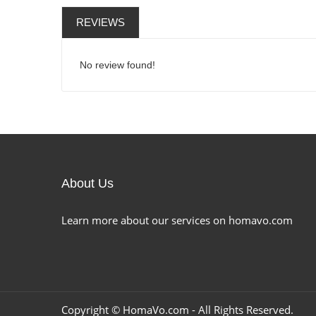
REVIEWS
No review found!
About Us
Learn more about our services on homavo.com
Copyright ©
HomaVo.com
- All Rights Reserved.