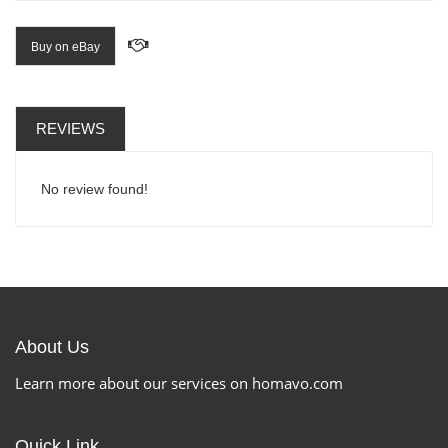
Buy on eBay
REVIEWS
No review found!
About Us
Learn more about our services on homavo.com
Quick Link