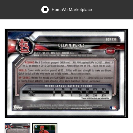
HomaVo Marketplace