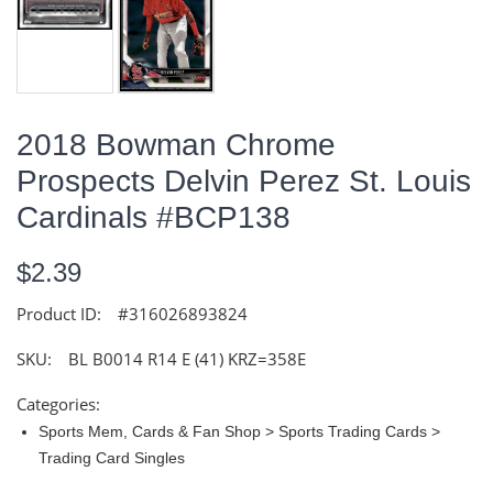
2018 Bowman Chrome
Prospects Delvin Perez St. Louis
Cardinals #BCP138
$2.39
Product ID:
#316026893824
SKU:
BL B0014 R14 E (41) KRZ=358E
Categories:
Sports Mem, Cards & Fan Shop > Sports Trading Cards >
Trading Card Singles