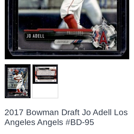
2017 Bowman Draft Jo Adell Los
Angeles Angels #BD-95