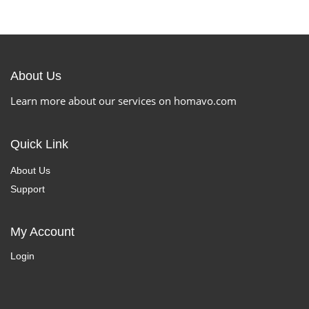
About Us
Learn more about our services on homavo.com
Quick Link
About Us
Support
My Account
Login