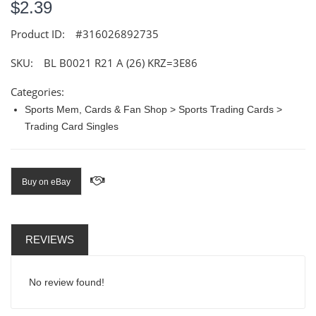
$2.39
Product ID:
#316026892735
SKU:
BL B0021 R21 A (26) KRZ=3E86
Categories:
Sports Mem, Cards & Fan Shop > Sports Trading Cards >
Trading Card Singles
Buy on eBay
REVIEWS
No review found!