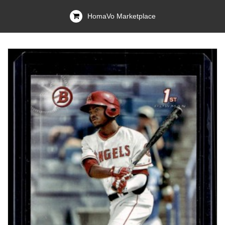
HomaVo Marketplace