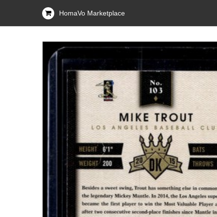
HomaVo Marketplace