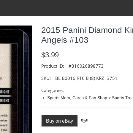
2015 Panini Diamond Ki
Angels #103
$3.99
Product ID:
#316026898773
SKU:
BL B0016 R16 B (8) KRZ=3751
Categories:
Sports Mem, Cards & Fan Shop > Sports Trad
Buy on eBay