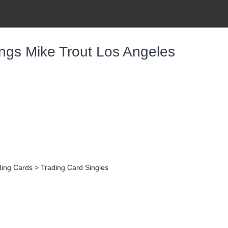
ngs Mike Trout Los Angeles
ing Cards > Trading Card Singles