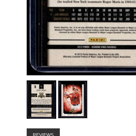
REVIEWS