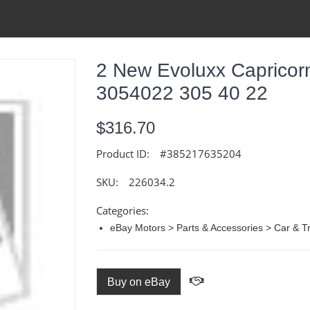
2 New Evoluxx Capricorn
3054022 305 40 22
$316.70
Product ID:
#385217635204
SKU:
226034.2
Categories:
eBay Motors > Parts & Accessories > Car & Tr
Buy on eBay