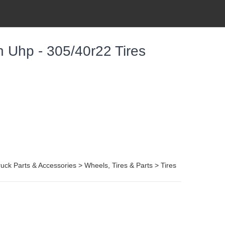
 Uhp - 305/40r22 Tires
uck Parts & Accessories > Wheels, Tires & Parts > Tires