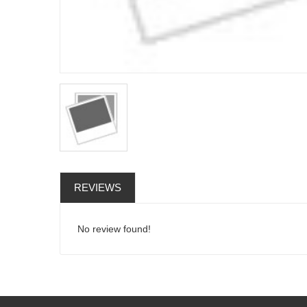
REVIEWS
No review found!