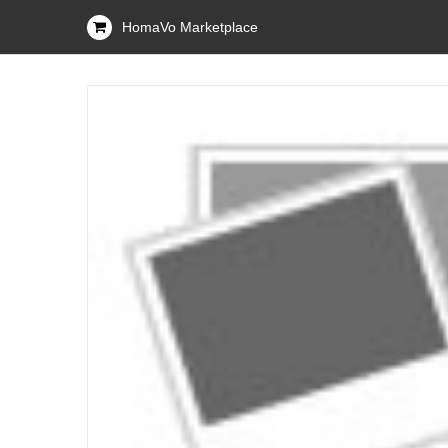
HomaVo Marketplace