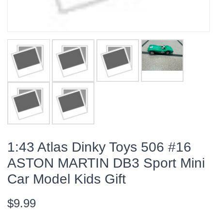
1:43 Atlas Dinky Toys 506 #16
ASTON MARTIN DB3 Sport Mini
Car Model Kids Gift
$9.99