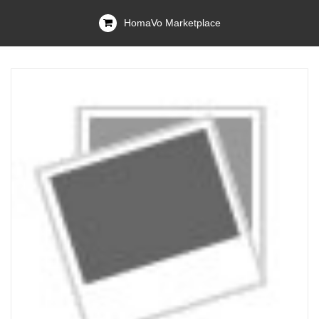
HomaVo Marketplace