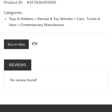
Product ID:
#357836455805
Categories:
Toys & Hobbies > Diecast & Toy Vehicles > Cars, Trucks &
Vans > Contemporary Manufacture
Buy on eBay
REVIEWS
No review found!