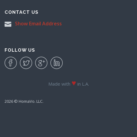
CONTACT US
Show Email Address
FOLLOW US
♥
Made with
in L.A.
2026 © HomaVo. LLC.