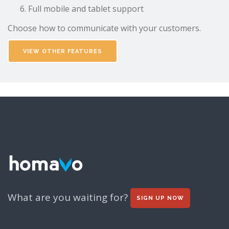
Full mobile and tablet support
Choose how to communicate with your customers.
VIEW OTHER FEATURES
What are you waiting for?
SIGN UP NOW