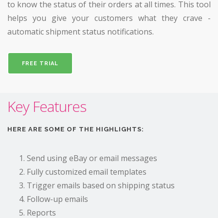
to know the status of their orders at all times. This tool
helps you give your customers what they crave -
automatic shipment status notifications.
FREE TRIAL
Key Features
HERE ARE SOME OF THE HIGHLIGHTS:
Send using eBay or email messages
Fully customized email templates
Trigger emails based on shipping status
Follow-up emails
Reports