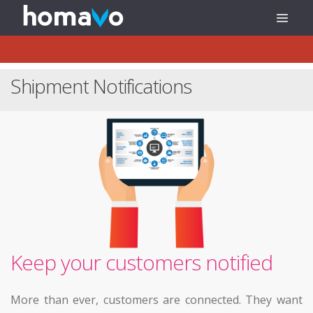
Shipment Notifications
Keep your customers notified
More than ever, customers are connected. They want